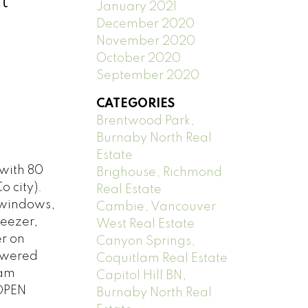
t
January 2021
December 2020
November 2020
October 2020
September 2020
CATEGORIES
Brentwood Park,
Burnaby North Real
Estate
with 80
Brighouse, Richmond
o city).
Real Estate
, windows,
Cambie, Vancouver
reezer,
West Real Estate
r on
Canyon Springs,
powered
Coquitlam Real Estate
lam
Capitol Hill BN,
 OPEN
Burnaby North Real