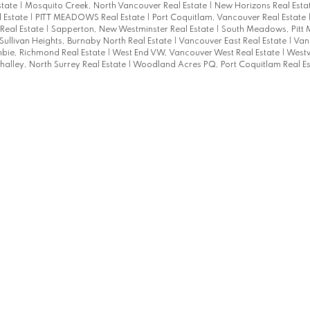
state
|
Mosquito Creek, North Vancouver Real Estate
|
New Horizons Real Esta
 Estate
|
PITT MEADOWS Real Estate
|
Port Coquitlam, Vancouver Real Estate
Real Estate
|
Sapperton, New Westminster Real Estate
|
South Meadows, Pitt
Sullivan Heights, Burnaby North Real Estate
|
Vancouver East Real Estate
|
Van
bie, Richmond Real Estate
|
West End VW, Vancouver West Real Estate
|
Westw
alley, North Surrey Real Estate
|
Woodland Acres PQ, Port Coquitlam Real Es