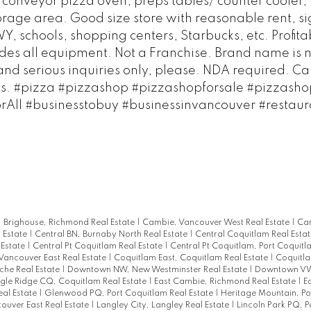
w conveyor pizza oven, preps tables/ counter cooler,
age area. Good size store with reasonable rent, si
 schools, shopping centers, Starbucks, etc. Profita
des all equipment. Not a Franchise. Brand name is n
and serious inquiries only, please. NDA required. Cal
ils. #pizza #pizzashop #pizzashopforsale #pizzashop
orAll #businesstobuy #businessinvancouver #restaur
|
Brighouse, Richmond Real Estate
|
Cambie, Vancouver West Real Estate
|
Can
l Estate
|
Central BN, Burnaby North Real Estate
|
Central Coquitlam Real Esta
 Estate
|
Central Pt Coquitlam Real Estate
|
Central Pt Coquitlam, Port Coquitl
Vancouver East Real Estate
|
Coquitlam East, Coquitlam Real Estate
|
Coquitla
he Real Estate
|
Downtown NW, New Westminster Real Estate
|
Downtown VW
gle Ridge CQ, Coquitlam Real Estate
|
East Cambie, Richmond Real Estate
|
E
al Estate
|
Glenwood PQ, Port Coquitlam Real Estate
|
Heritage Mountain, P
ouver East Real Estate
|
Langley City, Langley Real Estate
|
Lincoln Park PQ, P