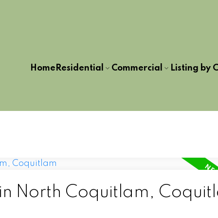
Home
Residential
Commercial
Listing by C
 in North Coquitlam, Coquit