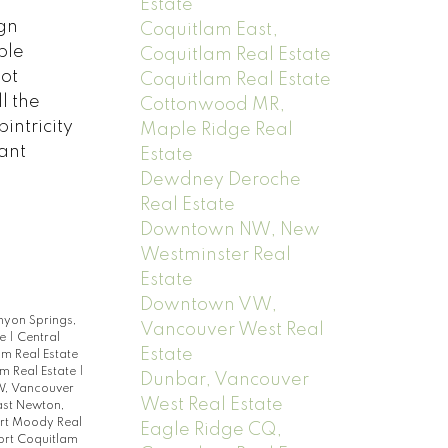
Estate
gn
Coquitlam East,
ble
Coquitlam Real Estate
ot
Coquitlam Real Estate
l the
Cottonwood MR,
intricity
Maple Ridge Real
ant
Estate
Dewdney Deroche
Real Estate
Downtown NW, New
Westminster Real
Estate
Downtown VW,
yon Springs,
Vancouver West Real
te
|
Central
Estate
am Real Estate
m Real Estate
|
Dunbar, Vancouver
, Vancouver
West Real Estate
ast Newton,
ort Moody Real
Eagle Ridge CQ,
ort Coquitlam