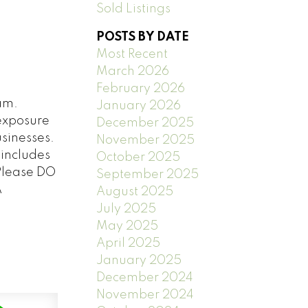
Sold Listings
POSTS BY DATE
Most Recent
March 2026
February 2026
am.
January 2026
 exposure
December 2025
usinesses.
November 2025
 includes
October 2025
 Please DO
September 2025
A
August 2025
July 2025
May 2025
April 2025
January 2025
December 2024
November 2024