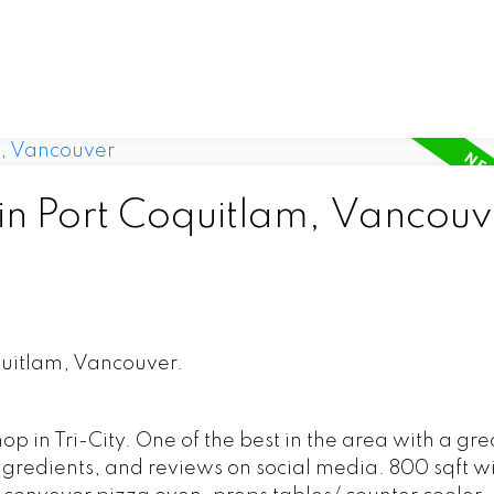
 in Port Coquitlam, Vancouv
quitlam, Vancouver.
 in Tri-City. One of the best in the area with a gre
ingredients, and reviews on social media. 800 sqft w