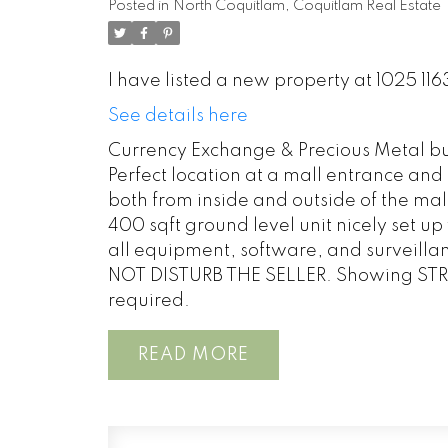
Posted in
North Coquitlam, Coquitlam Real Estate
I have listed a new property at 1025 1
See details here
Currency Exchange & Precious Metal bu
Perfect location at a mall entrance and
both from inside and outside of the mall, 
400 sqft ground level unit nicely set up 
all equipment, software, and surveillan
NOT DISTURB THE SELLER. Showing STRI
required.
READ