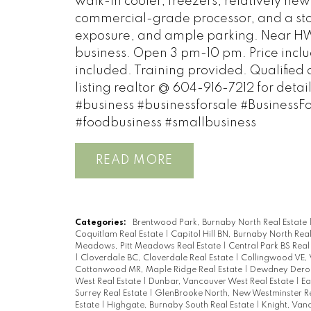
walk-in cooler, freezers, relatively ne
commercial-grade processor, and a stor
exposure, and ample parking. Near HWY,
business. Open 3 pm-10 pm. Price inclu
included. Training provided. Qualified 
listing realtor @ 604-916-7212 for deta
#business #businessforsale #BusinessF
#foodbusiness #smallbusiness
READ
Categories:
Brentwood Park, Burnaby North Real Estate
Coquitlam Real Estate
|
Capitol Hill BN, Burnaby North Rea
Meadows, Pitt Meadows Real Estate
|
Central Park BS Real
|
Cloverdale BC, Cloverdale Real Estate
|
Collingwood VE, 
Cottonwood MR, Maple Ridge Real Estate
|
Dewdney Deroc
West Real Estate
|
Dunbar, Vancouver West Real Estate
|
Ea
Surrey Real Estate
|
GlenBrooke North, New Westminster Re
Estate
|
Highgate, Burnaby South Real Estate
|
Knight, Vanc