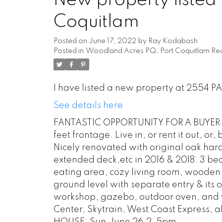
New property listed
Coquitlam
Posted on
June 17, 2022
by
Ray Kodabash
Posted in
Woodland Acres PQ, Port Coquitlam Rea
I have listed a new property at 2554 P
See details here
FANTASTIC OPPORTUNITY FOR A BUYER OR 
feet frontage. Live in, or rent it out, or
Nicely renovated with original oak har
extended deck,etc in 2016 & 2018. 3 bed
eating area, cozy living room, wooden
ground level with separate entry & it
workshop, gazebo, outdoor oven, and v
Center, Skytrain, West Coast Express, all