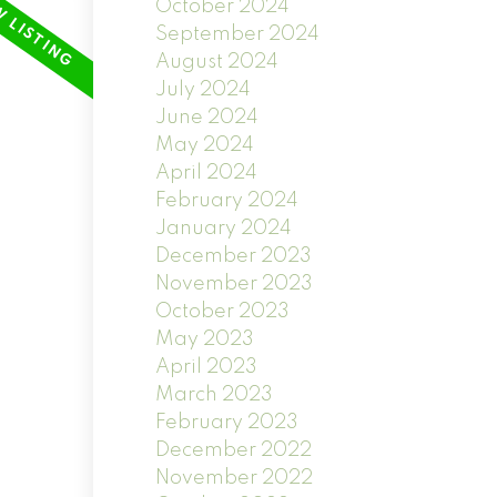
October 2024
September 2024
August 2024
July 2024
June 2024
May 2024
April 2024
February 2024
January 2024
December 2023
November 2023
October 2023
May 2023
April 2023
March 2023
February 2023
December 2022
November 2022