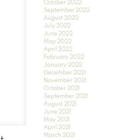
October 2022
September 2022
August 2022
July 2022
June 2022
May 2022
April 2022
February 2022
January 2022
December 2021
November 2021
October 2021
September 2021
August 2021
June 2021
May 2021
April 2021
March 2021