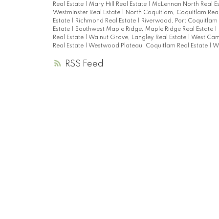
Real Estate
|
Mary Hill Real Estate
|
McLennan North Real E
Westminster Real Estate
|
North Coquitlam, Coquitlam Real
Estate
|
Richmond Real Estate
|
Riverwood, Port Coquitlam 
Estate
|
Southwest Maple Ridge, Maple Ridge Real Estate
|
Real Estate
|
Walnut Grove, Langley Real Estate
|
West Cam
Real Estate
|
Westwood Plateau, Coquitlam Real Estate
|
Wh
RSS