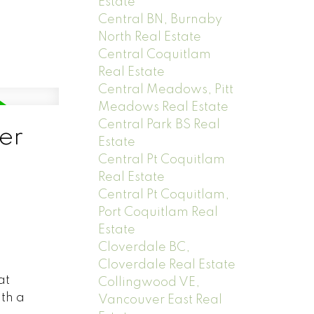
Estate
Central BN, Burnaby
North Real Estate
Central Coquitlam
Real Estate
Central Meadows, Pitt
Meadows Real Estate
Central Park BS Real
er
Estate
Central Pt Coquitlam
Real Estate
Central Pt Coquitlam,
Port Coquitlam Real
Estate
Cloverdale BC,
Cloverdale Real Estate
at
Collingwood VE,
ith a
Vancouver East Real