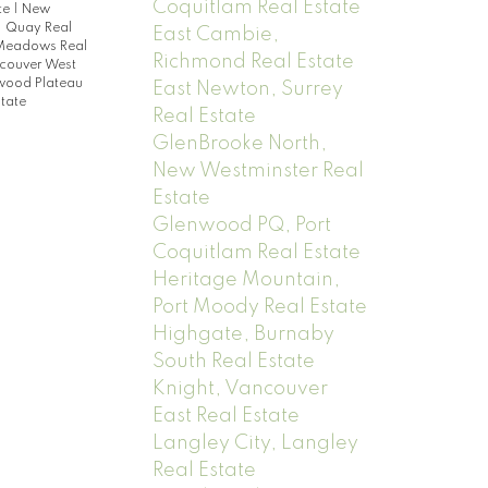
Coquitlam Real Estate
te
|
New
|
Quay Real
East Cambie,
 Meadows Real
Richmond Real Estate
couver West
ood Plateau
East Newton, Surrey
tate
Real Estate
GlenBrooke North,
New Westminster Real
Estate
Glenwood PQ, Port
Coquitlam Real Estate
Heritage Mountain,
Port Moody Real Estate
Highgate, Burnaby
South Real Estate
Knight, Vancouver
East Real Estate
Langley City, Langley
Real Estate