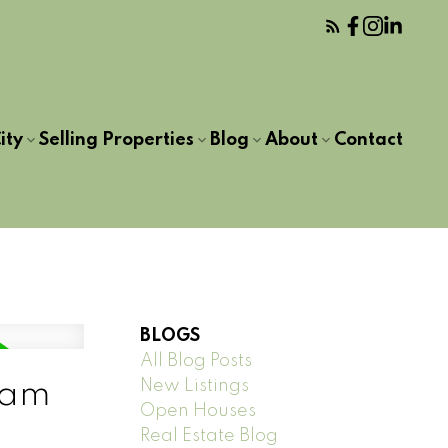
ity
Selling Properties
Blog
About
Contact
BLOGS
All Blog Posts
New Listings
lam
Open Houses
Real Estate Blog