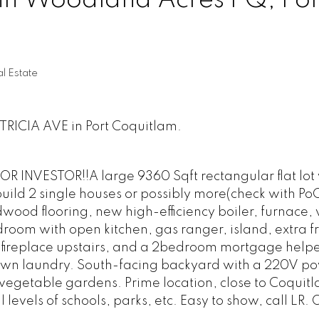
 in Woodland Acres PQ, Por
l Estate
ATRICIA AVE in Port Coquitlam.
INVESTOR!!A large 9360 Sqft rectangular flat lot 
, build 2 single houses or possibly more(check with PoC
dwood flooring, new high-efficiency boiler, furnace
room with open kitchen, gas ranger, island, extra f
 fireplace upstairs, and a 2bedroom mortgage helpe
s own laundry. South-facing backyard with a 220V 
egetable gardens. Prime location, close to Coquit
 levels of schools, parks, etc. Easy to show, call LR.