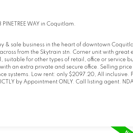
163 PINETREE WAY in Coquitlam.
y & sale business in the heart of downtown Coquitl
 across from the Skytrain stn. Corner unit with great
suitable for other types of retail, office or service b
with an extra private and secure office. Selling price
ce systems. Low rent: only $2097.20, All inclusive.
CTLY by Appointment ONLY. Call listing agent. ND