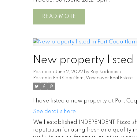
HOUSE: Sun,June 26,2-5pm.
READ
New property listed
Posted on
June 2, 2022
by
Ray Kodabash
Posted in
Port Coquitlam, Vancouver Real Estate
I have listed a new property at Port Co
See details here
Well established INDEPENDENT Pizza shop
reputation for using fresh and quality 