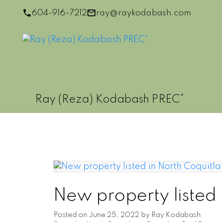
604-916-7212
ray@raykodabash.com
Ray (Reza) Kodabash PREC*
New property listed
Posted on
June 25, 2022
by
Ray Kodabash