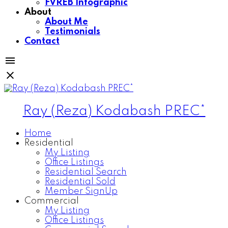
FVREB Infographic
About
About Me
Testimonials
Contact
Ray (Reza) Kodabash PREC*
Home
Residential
My Listing
Office Listings
Residential Search
Residential Sold
Member SignUp
Commercial
My Listing
Office Listings