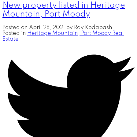
New property listed in Heritage
Mountain, Port Moody
Posted on
April 28, 2021
by
Ray Kodabash
Posted in
Heritage Mountain, Port Moody Real
Estate