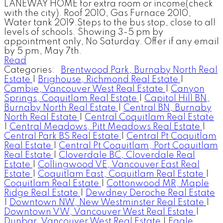
LANEWAY HOME for extra room or income(check
with the city). Roof 2010, Gas Furnace 2010,
Water tank 2019.Steps to the bus stop, close to all
levels of schools. Showing 3-5 pm by
appointment only, No Saturday. Offer if any email
by 5 pm, May 7th.
Read
Categories:
Brentwood Park, Burnaby North Real
Estate
|
Brighouse, Richmond Real Estate
|
Cambie, Vancouver West Real Estate
|
Canyon
Springs, Coquitlam Real Estate
|
Capitol Hill BN,
Burnaby North Real Estate
|
Central BN, Burnaby
North Real Estate
|
Central Coquitlam Real Estate
|
Central Meadows, Pitt Meadows Real Estate
|
Central Park BS Real Estate
|
Central Pt Coquitlam
Real Estate
|
Central Pt Coquitlam, Port Coquitlam
Real Estate
|
Cloverdale BC, Cloverdale Real
Estate
|
Collingwood VE, Vancouver East Real
Estate
|
Coquitlam East, Coquitlam Real Estate
|
Coquitlam Real Estate
|
Cottonwood MR, Maple
Ridge Real Estate
|
Dewdney Deroche Real Estate
|
Downtown NW, New Westminster Real Estate
|
Downtown VW, Vancouver West Real Estate
|
Dunbar, Vancouver West Real Estate
|
Eagle