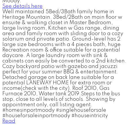
Moody.
See details here
Well maintained 5Bed/3Bath family home in
Heritage Mountain. 3Bed/2Bath on main floor w
ensuite & walking closet in Master Bedroom,
large living room, Kitchen w Gas range, dining
area and family room with sliding door to a cozy
solarium and private patio. Ground-level has 2
large size bedrooms with a 4 pieces bath, huge
Recreation room & office suitable for a potential
daycare. A large laundry room with sink &
cabinets can easily be converted to a 2nd kitchen.
Cozy backyard patio with gazebo and jacuzzi
perfect for your summer BBQ & entertainment.
Detached garage on back lane suitable for a
potential LANEWAY HOME for extra room or
income(check with the city). Roof 2010, Gas
Furnace 2010, Water tank 2019.Steps to the bus
stop, close to all levels of schools. Showing by
appointment only, call listing agent.
#homesinportmoody #singlehouseforsale
#houseforsaleinportmoody #houseintricity
Read