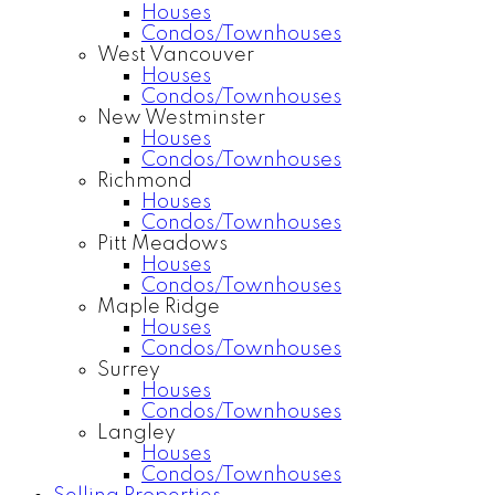
Houses
Condos/Townhouses
West Vancouver
Houses
Condos/Townhouses
New Westminster
Houses
Condos/Townhouses
Richmond
Houses
Condos/Townhouses
Pitt Meadows
Houses
Condos/Townhouses
Maple Ridge
Houses
Condos/Townhouses
Surrey
Houses
Condos/Townhouses
Langley
Houses
Condos/Townhouses