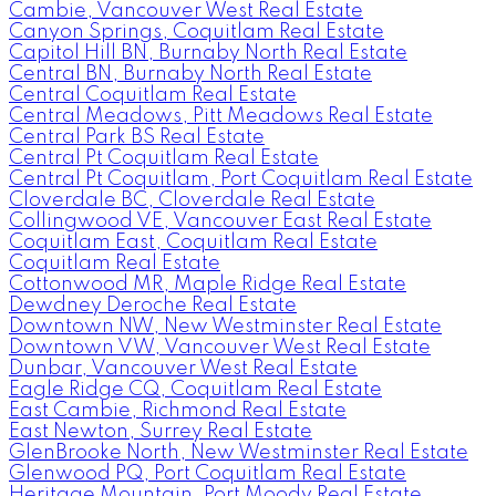
Cambie, Vancouver West Real Estate
Canyon Springs, Coquitlam Real Estate
Capitol Hill BN, Burnaby North Real Estate
Central BN, Burnaby North Real Estate
Central Coquitlam Real Estate
Central Meadows, Pitt Meadows Real Estate
Central Park BS Real Estate
Central Pt Coquitlam Real Estate
Central Pt Coquitlam, Port Coquitlam Real Estate
Cloverdale BC, Cloverdale Real Estate
Collingwood VE, Vancouver East Real Estate
Coquitlam East, Coquitlam Real Estate
Coquitlam Real Estate
Cottonwood MR, Maple Ridge Real Estate
Dewdney Deroche Real Estate
Downtown NW, New Westminster Real Estate
Downtown VW, Vancouver West Real Estate
Dunbar, Vancouver West Real Estate
Eagle Ridge CQ, Coquitlam Real Estate
East Cambie, Richmond Real Estate
East Newton, Surrey Real Estate
GlenBrooke North, New Westminster Real Estate
Glenwood PQ, Port Coquitlam Real Estate
Heritage Mountain, Port Moody Real Estate