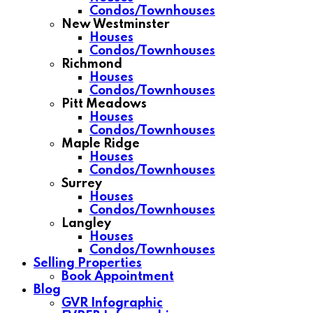
Condos/Townhouses
New Westminster
Houses
Condos/Townhouses
Richmond
Houses
Condos/Townhouses
Pitt Meadows
Houses
Condos/Townhouses
Maple Ridge
Houses
Condos/Townhouses
Surrey
Houses
Condos/Townhouses
Langley
Houses
Condos/Townhouses
Selling Properties
Book Appointment
Blog
GVR Infographic