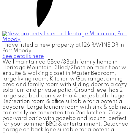
I have listed a new property at 126 RAVINE DR in
Port Moody.
See details here
Well maintained 5Bed/3Bath family home in
Heritage Mountain. 3Bed/2Bath on main floor w
ensuite & walking closet in Master Bedroom,
large living room, Kitchen w Gas range, dining
area and family room with sliding door to a cozy
solarium and private patio. Ground level has 2
large size bedrooms with a 4 pieces bath, huge
Recreation room & office suitable for a potential
daycare. Large laundry room with sink & cabinets
can easily be converted to a 2nd kitchen. Cozy
backyard patio with gazebo and jacuzzi perfect
for your summer BBQ & entertainment. Detached
garage on back lane suitable for a potential