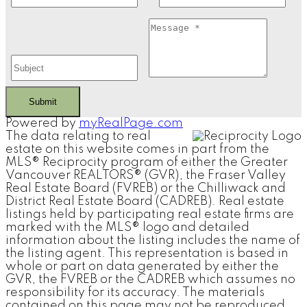
Submit
Powered by
myRealPage.com
The data relating to real
estate on this website comes in part from the
MLS® Reciprocity program of either the Greater
Vancouver REALTORS® (GVR), the Fraser Valley
Real Estate Board (FVREB) or the Chilliwack and
District Real Estate Board (CADREB). Real estate
listings held by participating real estate firms are
marked with the MLS® logo and detailed
information about the listing includes the name of
the listing agent. This representation is based in
whole or part on data generated by either the
GVR, the FVREB or the CADREB which assumes no
responsibility for its accuracy. The materials
contained on this page may not be reproduced