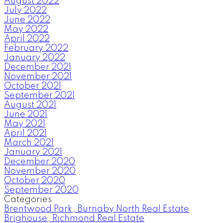
August 2022
July 2022
June 2022
May 2022
April 2022
February 2022
January 2022
December 2021
November 2021
October 2021
September 2021
August 2021
June 2021
May 2021
April 2021
March 2021
January 2021
December 2020
November 2020
October 2020
September 2020
Categories
Brentwood Park, Burnaby North Real Estate
Brighouse, Richmond Real Estate