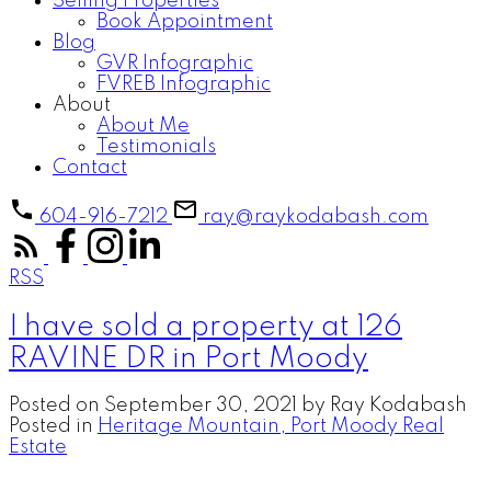
Selling Properties
Book Appointment
Blog
GVR Infographic
FVREB Infographic
About
About Me
Testimonials
Contact
604-916-7212
ray@raykodabash.com
RSS
I have sold a property at 126
RAVINE DR in Port Moody
Posted on
September 30, 2021
by
Ray Kodabash
Posted in
Heritage Mountain, Port Moody Real
Estate