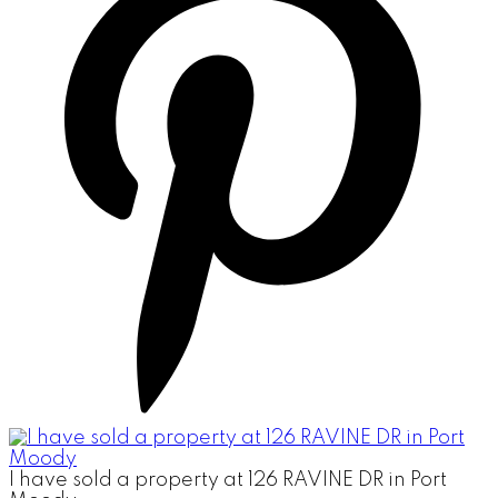
I have sold a property at 126 RAVINE DR in Port