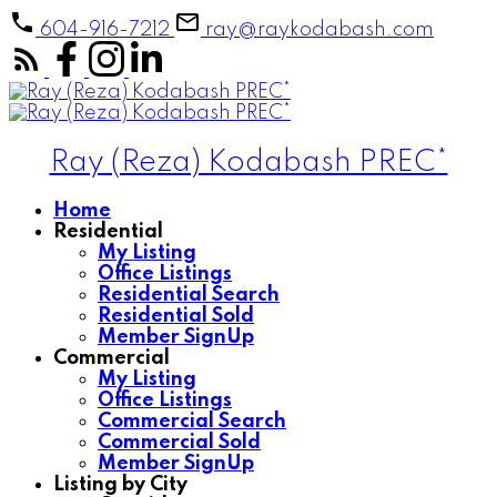
604-916-7212
ray@raykodabash.com
Ray (Reza) Kodabash PREC*
Home
Residential
My Listing
Office Listings
Residential Search
Residential Sold
Member SignUp
Commercial
My Listing
Office Listings
Commercial Search
Commercial Sold
Member SignUp
Listing by City