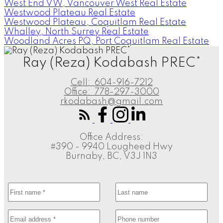
West End VW, Vancouver West Real Estate
Westwood Plateau Real Estate
Westwood Plateau, Coquitlam Real Estate
Whalley, North Surrey Real Estate
Woodland Acres PQ, Port Coquitlam Real Estate
Ray (Reza) Kodabash PREC*
Cell:
604-916-7212
Office:
778-297-3000
rkodabash@gmail.com
Office Address:
#390 - 9940 Lougheed Hwy
Burnaby, BC, V3J 1N3