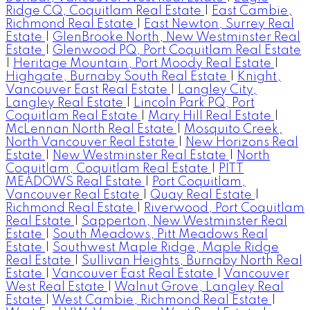
Ridge CQ, Coquitlam Real Estate
|
East Cambie,
Richmond Real Estate
|
East Newton, Surrey Real
Estate
|
GlenBrooke North, New Westminster Real
Estate
|
Glenwood PQ, Port Coquitlam Real Estate
|
Heritage Mountain, Port Moody Real Estate
|
Highgate, Burnaby South Real Estate
|
Knight,
Vancouver East Real Estate
|
Langley City,
Langley Real Estate
|
Lincoln Park PQ, Port
Coquitlam Real Estate
|
Mary Hill Real Estate
|
McLennan North Real Estate
|
Mosquito Creek,
North Vancouver Real Estate
|
New Horizons Real
Estate
|
New Westminster Real Estate
|
North
Coquitlam, Coquitlam Real Estate
|
PITT
MEADOWS Real Estate
|
Port Coquitlam,
Vancouver Real Estate
|
Quay Real Estate
|
Richmond Real Estate
|
Riverwood, Port Coquitlam
Real Estate
|
Sapperton, New Westminster Real
Estate
|
South Meadows, Pitt Meadows Real
Estate
|
Southwest Maple Ridge, Maple Ridge
Real Estate
|
Sullivan Heights, Burnaby North Real
Estate
|
Vancouver East Real Estate
|
Vancouver
West Real Estate
|
Walnut Grove, Langley Real
Estate
|
West Cambie, Richmond Real Estate
|