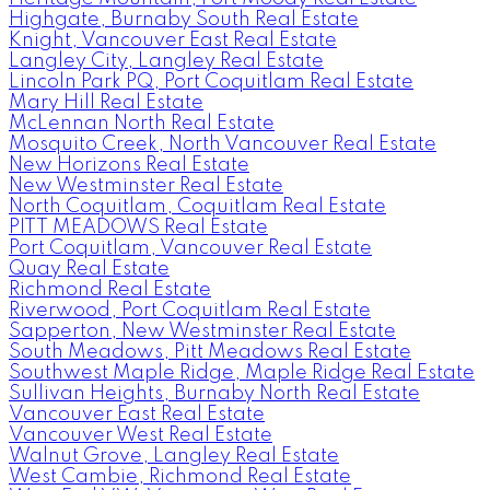
Highgate, Burnaby South Real Estate
Knight, Vancouver East Real Estate
Langley City, Langley Real Estate
Lincoln Park PQ, Port Coquitlam Real Estate
Mary Hill Real Estate
McLennan North Real Estate
Mosquito Creek, North Vancouver Real Estate
New Horizons Real Estate
New Westminster Real Estate
North Coquitlam, Coquitlam Real Estate
PITT MEADOWS Real Estate
Port Coquitlam, Vancouver Real Estate
Quay Real Estate
Richmond Real Estate
Riverwood, Port Coquitlam Real Estate
Sapperton, New Westminster Real Estate
South Meadows, Pitt Meadows Real Estate
Southwest Maple Ridge, Maple Ridge Real Estate
Sullivan Heights, Burnaby North Real Estate
Vancouver East Real Estate
Vancouver West Real Estate
Walnut Grove, Langley Real Estate
West Cambie, Richmond Real Estate