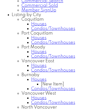
Commercial Search
Commercial Sold
Member SignUp
Listing by City
Coquitlam
Houses
Condos/Townhouses
Port Coquitlam
Houses
Condos/Townhouses
Port Moody
Houses
Condos/Townhouses
Vancouver East
Houses
Condos/Townhouses
Burnaby
Houses
[New Item]
Condos/Townhouses
Vancouver West
Houses
Condos/Townhouses
North Vancouver