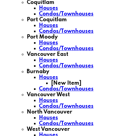
Coquitlam
Houses
Condos/Townhouses
Port Coquitlam
Houses
Condos/Townhouses
Port Moody
Houses
Condos/Townhouses
Vancouver East
Houses
Condos/Townhouses
Burnaby
Houses
[New Item]
Condos/Townhouses
Vancouver West
Houses
Condos/Townhouses
North Vancouver
Houses
Condos/Townhouses
West Vancouver
Houses