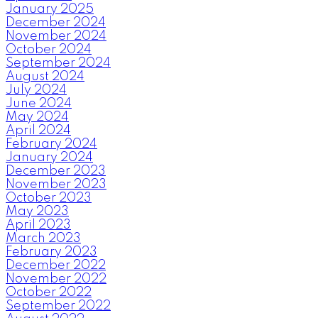
January 2025
December 2024
November 2024
October 2024
September 2024
August 2024
July 2024
June 2024
May 2024
April 2024
February 2024
January 2024
December 2023
November 2023
October 2023
May 2023
April 2023
March 2023
February 2023
December 2022
November 2022
October 2022
September 2022