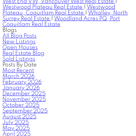
West End VW, Vancouver West Real Estate
|
Westwood Plateau Real Estate
|
Westwood
Plateau, Coquitlam Real Estate
|
Whalley, North
Surrey Real Estate
|
Woodland Acres PQ, Port
Coquitlam Real Estate
Blogs
All Blog Posts
New Listings
Open Houses
Real Estate Blog
Sold Listings
Posts By Date
Most Recent
March 2026
February 2026
January 2026
December 2025
November 2025
October 2025
September 2025
August 2025
July 2025
May 2025
April 2025