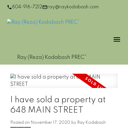
604-916-7212
ray@raykodabash.com
Ray (Reza) Kodabash PREC*
I have sold a property at
648 MAIN STREET
Posted on
November 17, 2020
by
Ray Kodabash