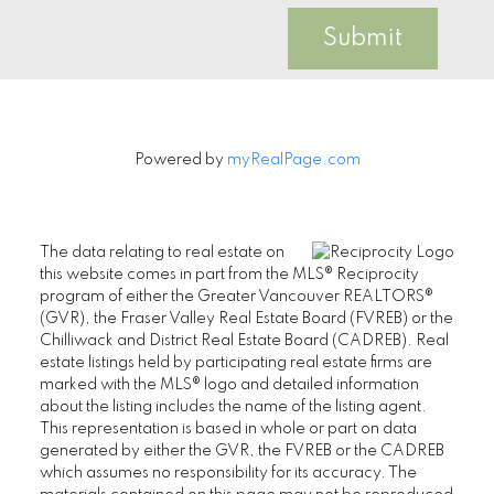
Submit
Powered by
myRealPage.com
The data relating to real estate on
this website comes in part from the MLS® Reciprocity
program of either the Greater Vancouver REALTORS®
(GVR), the Fraser Valley Real Estate Board (FVREB) or the
Chilliwack and District Real Estate Board (CADREB). Real
estate listings held by participating real estate firms are
marked with the MLS® logo and detailed information
about the listing includes the name of the listing agent.
This representation is based in whole or part on data
generated by either the GVR, the FVREB or the CADREB
which assumes no responsibility for its accuracy. The