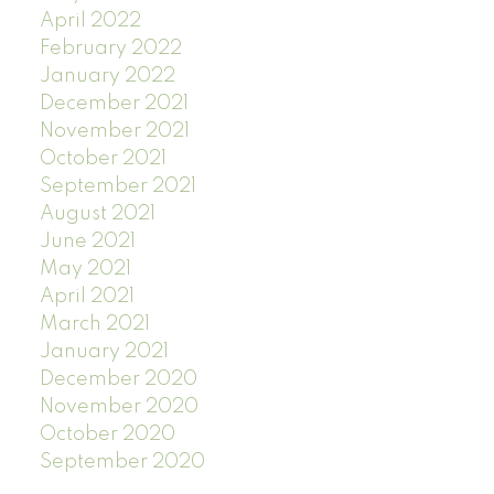
April 2022
February 2022
January 2022
December 2021
November 2021
October 2021
September 2021
August 2021
June 2021
May 2021
April 2021
March 2021
January 2021
December 2020
November 2020
October 2020
September 2020