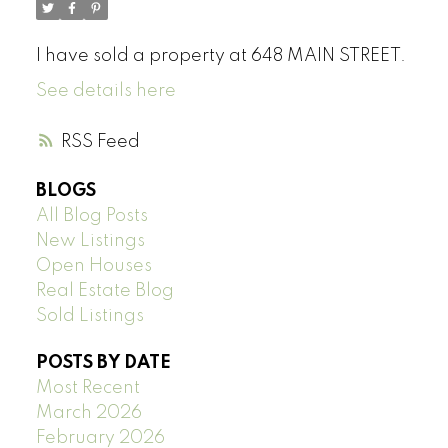
I have sold a property at 648 MAIN STREET.
See details here
RSS
BLOGS
All Blog Posts
New Listings
Open Houses
Real Estate Blog
Sold Listings
POSTS BY DATE
Most Recent
March 2026
February 2026