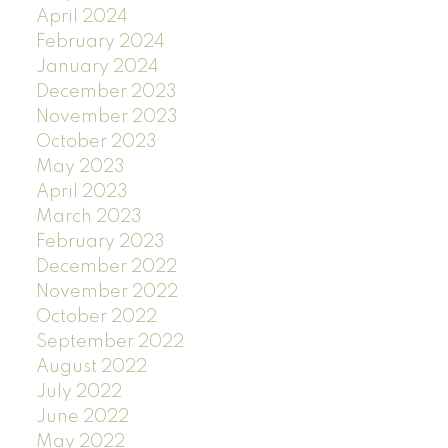
April 2024
February 2024
January 2024
December 2023
November 2023
October 2023
May 2023
April 2023
March 2023
February 2023
December 2022
November 2022
October 2022
September 2022
August 2022
July 2022
June 2022
May 2022