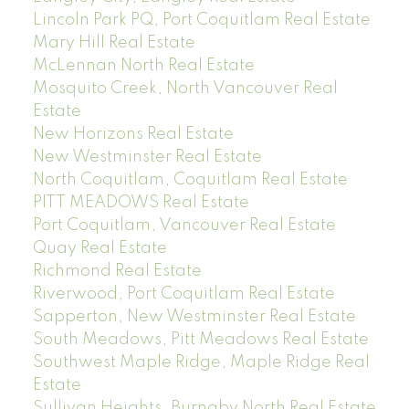
Lincoln Park PQ, Port Coquitlam Real Estate
Mary Hill Real Estate
McLennan North Real Estate
Mosquito Creek, North Vancouver Real
Estate
New Horizons Real Estate
New Westminster Real Estate
North Coquitlam, Coquitlam Real Estate
PITT MEADOWS Real Estate
Port Coquitlam, Vancouver Real Estate
Quay Real Estate
Richmond Real Estate
Riverwood, Port Coquitlam Real Estate
Sapperton, New Westminster Real Estate
South Meadows, Pitt Meadows Real Estate
Southwest Maple Ridge, Maple Ridge Real
Estate
Sullivan Heights, Burnaby North Real Estate