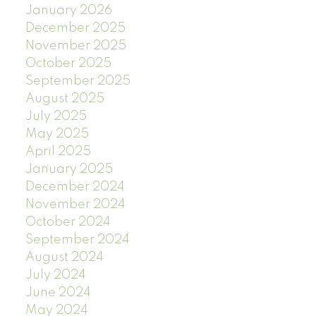
January 2026
December 2025
November 2025
October 2025
September 2025
August 2025
July 2025
May 2025
April 2025
January 2025
December 2024
November 2024
October 2024
September 2024
August 2024
July 2024
June 2024
May 2024