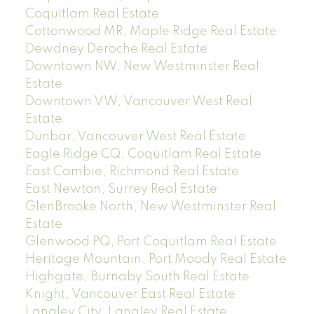
Coquitlam Real Estate
Cottonwood MR, Maple Ridge Real Estate
Dewdney Deroche Real Estate
Downtown NW, New Westminster Real
Estate
Downtown VW, Vancouver West Real
Estate
Dunbar, Vancouver West Real Estate
Eagle Ridge CQ, Coquitlam Real Estate
East Cambie, Richmond Real Estate
East Newton, Surrey Real Estate
GlenBrooke North, New Westminster Real
Estate
Glenwood PQ, Port Coquitlam Real Estate
Heritage Mountain, Port Moody Real Estate
Highgate, Burnaby South Real Estate
Knight, Vancouver East Real Estate
Langley City, Langley Real Estate