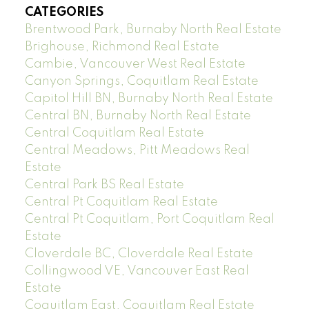
CATEGORIES
Brentwood Park, Burnaby North Real Estate
Brighouse, Richmond Real Estate
Cambie, Vancouver West Real Estate
Canyon Springs, Coquitlam Real Estate
Capitol Hill BN, Burnaby North Real Estate
Central BN, Burnaby North Real Estate
Central Coquitlam Real Estate
Central Meadows, Pitt Meadows Real
Estate
Central Park BS Real Estate
Central Pt Coquitlam Real Estate
Central Pt Coquitlam, Port Coquitlam Real
Estate
Cloverdale BC, Cloverdale Real Estate
Collingwood VE, Vancouver East Real
Estate
Coquitlam East, Coquitlam Real Estate