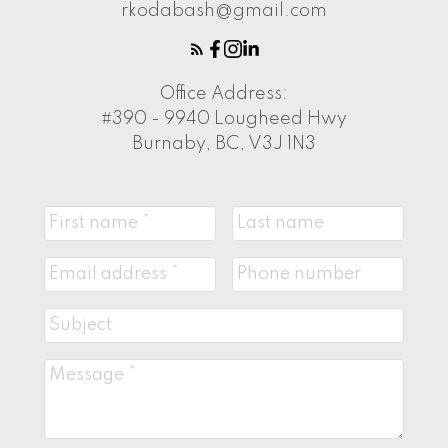
rkodabash@gmail.com
Office Address:
#390 - 9940 Lougheed Hwy
Burnaby, BC, V3J 1N3