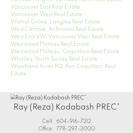
Vancouver East Real Estate
Vancouver West Real Estate
Walnut Grove, Langley Real Estate
West Cambie, Richmond Real Estate
West End VW, Vancouver West Real Estate
Westwood Plateau Real Estate
Westwood Plateau, Coquitlam Real Estate
Whalley, North Surrey Real Estate
Woodland Acres PQ, Port Coquitlam Real
Estate
Ray (Reza) Kodabash PREC*
Cell:
604-916-7212
Office:
778-297-3000