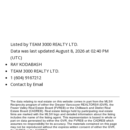
Listed by TEAM 3000 REALTY LTD.
Data was last updated August 8, 2026 at 02:40 PM
(UTC)
RAY KODABASH
TEAM 3000 REALTY LTD.
1 (604) 9167212
Contact by Email
The data relating to real estate on this website comes in part from the MLS®
Reciprocity program of either the Greater Vancouver REALTORS® (GVR), the
Fraser Valley Real Estate Board (FVREB) or the Chilliwack and District Real
Estate Board (CADREB). Real estate listings held by participating real estate
firms are marked with the MLS® logo and detailed information about the listing
includes the name of the listing agent. This representation is based in whole or
part on data generated by either the GVR, the FVREB or the CADREB which
assumes no responsibility for its accuracy. The materials contained on this page
may not be reproduced without the express written consent of either the GVR,