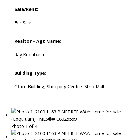
Sale/Rent:
For Sale
Realtor - Agt Name:
Ray Kodabash
Building Type:
Office Building, Shopping Centre, Strip Mall
Photo 1 of 4