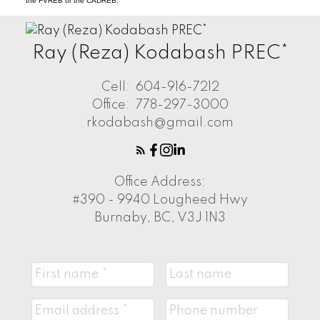
the FVREB or the CADREB.
Ray (Reza) Kodabash PREC*
Cell:
604-916-7212
Office:
778-297-3000
rkodabash@gmail.com
Office Address:
#390 - 9940 Lougheed Hwy
Burnaby, BC, V3J 1N3