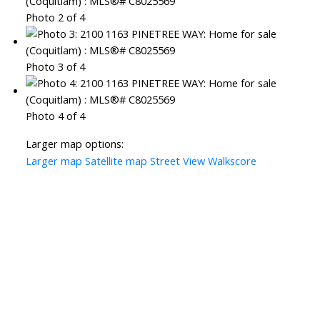
Photo 2 of 4
Photo 3 of 4
Photo 4 of 4
Larger map options:
Larger map
Satellite map
Street View
Walkscore