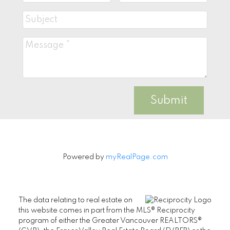
Submit
Powered by
myRealPage.com
The data relating to real estate on
this website comes in part from the MLS® Reciprocity
program of either the Greater Vancouver REALTORS®