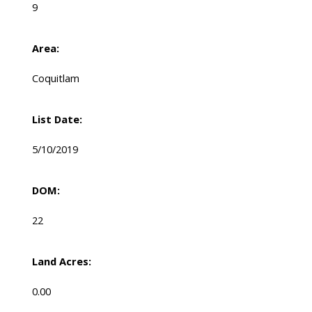
9
Area:
Coquitlam
List Date:
5/10/2019
DOM:
22
Land Acres:
0.00