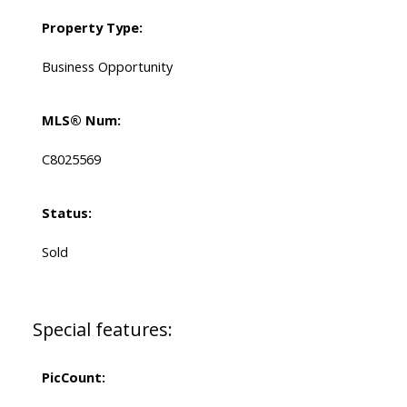
Property Type:
Business Opportunity
MLS® Num:
C8025569
Status:
Sold
Special features:
PicCount: