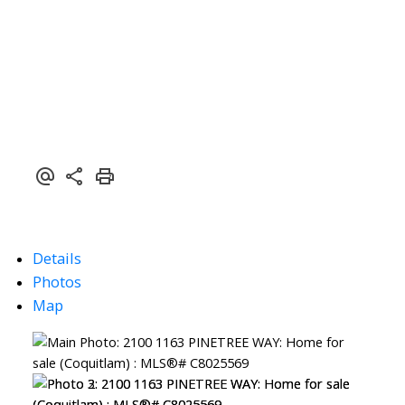
Details
Photos
Map