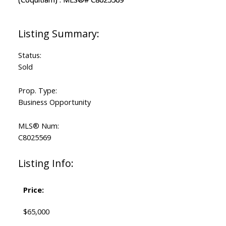
Status:
Sold
Prop. Type:
Business Opportunity
MLS® Num:
C8025569
Listing Info:
Price:
$65,000