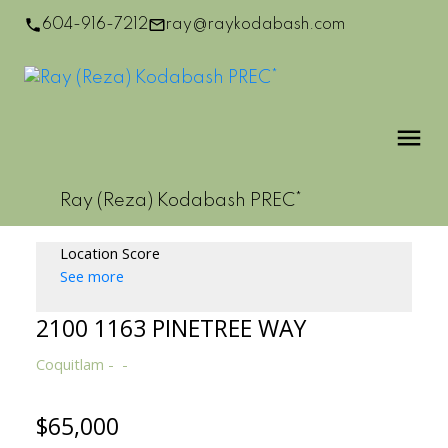
604-916-7212
ray@raykodabash.com
Ray (Reza) Kodabash PREC*
Location Score
See more
2100 1163 PINETREE WAY
Coquitlam
$65,000