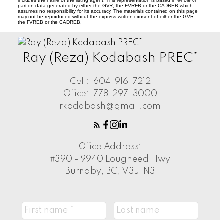
includes the name of the listing agent. This representation is based in whole or
part on data generated by either the GVR, the FVREB or the CADREB which
assumes no responsibility for its accuracy. The materials contained on this page
may not be reproduced without the express written consent of either the GVR,
the FVREB or the CADREB.
Ray (Reza) Kodabash PREC*
Cell:
604-916-7212
Office:
778-297-3000
rkodabash@gmail.com
Office Address:
#390 - 9940 Lougheed Hwy
Burnaby, BC, V3J 1N3