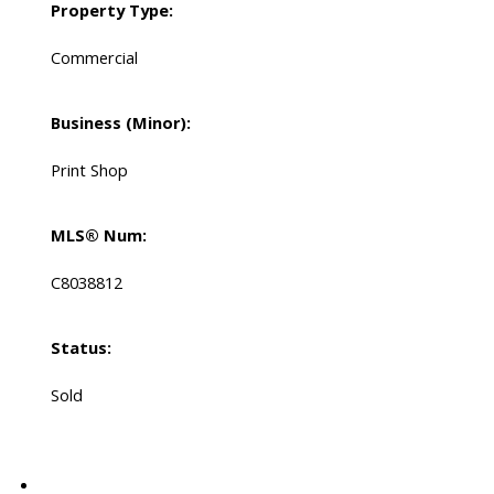
Property Type:
Commercial
Business (Minor):
Print Shop
MLS® Num:
C8038812
Status:
Sold