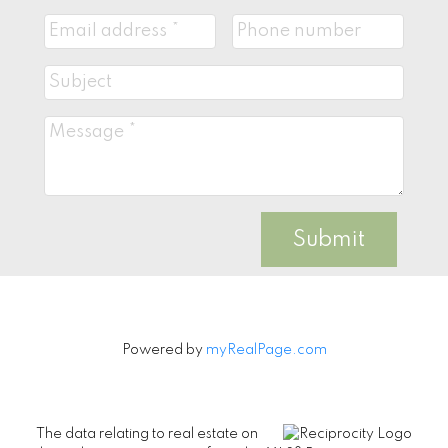
Submit
Powered by
myRealPage.com
The data relating to real estate on