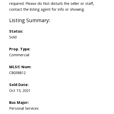
required. Please do Not disturb the seller or staff,
contact the listing agent for info or showing.
Status:
Sold
Prop. Type:
Commercial
MLS® Num:
C8038812
Sold Date:
Oct 15, 2021
Bus Major:
Personal Services