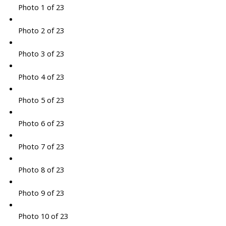
Photo 1 of 23
Photo 2 of 23
Photo 3 of 23
Photo 4 of 23
Photo 5 of 23
Photo 6 of 23
Photo 7 of 23
Photo 8 of 23
Photo 9 of 23
Photo 10 of 23