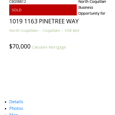
1019 1163 PINETREE WAY
North Coquitlam
Coquitlam
V3B 8A9
$70,000
Calculate Mortgage
Details
Photos
Map