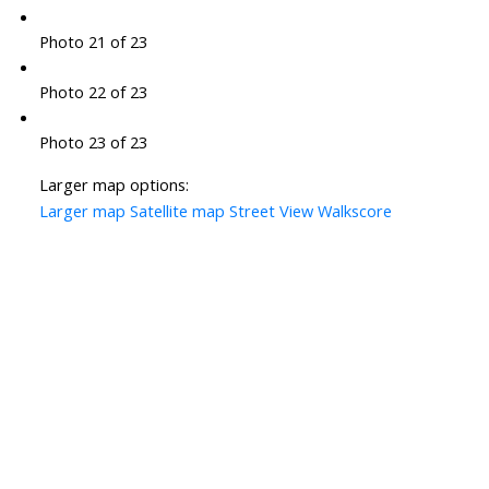
Photo 21 of 23
Photo 22 of 23
Photo 23 of 23
Larger map options:
Larger map
Satellite map
Street View
Walkscore