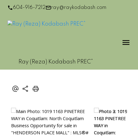
604-916-7212
ray@raykodabash.com
Ray (Reza) Kodabash PREC*