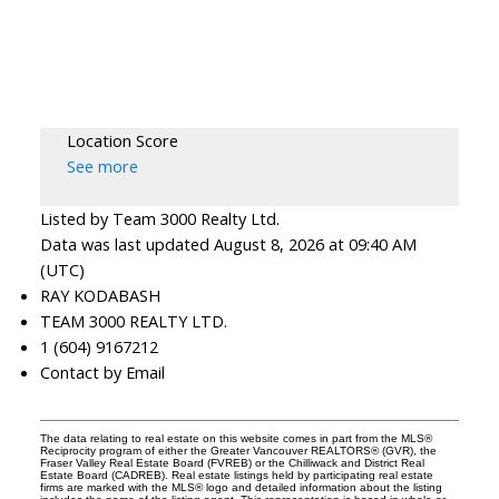
Location Score
See more
Listed by Team 3000 Realty Ltd.
Data was last updated August 8, 2026 at 09:40 AM
(UTC)
RAY KODABASH
TEAM 3000 REALTY LTD.
1 (604) 9167212
Contact by Email
The data relating to real estate on this website comes in part from the MLS®
Reciprocity program of either the Greater Vancouver REALTORS® (GVR), the
Fraser Valley Real Estate Board (FVREB) or the Chilliwack and District Real
Estate Board (CADREB). Real estate listings held by participating real estate
firms are marked with the MLS® logo and detailed information about the listing