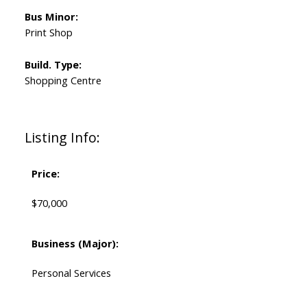
Bus Minor:
Print Shop
Build. Type:
Shopping Centre
Listing Info:
Price:
$70,000
Business (Major):
Personal Services