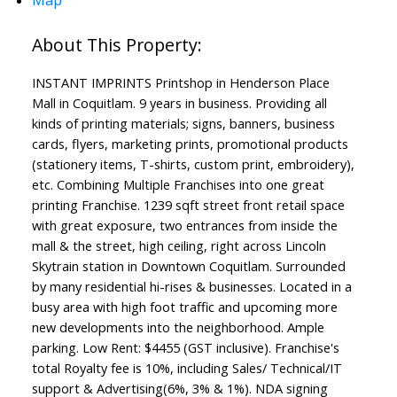
INSTANT IMPRINTS Printshop in Henderson Place
Mall in Coquitlam. 9 years in business. Providing all
kinds of printing materials; signs, banners, business
cards, flyers, marketing prints, promotional products
(stationery items, T-shirts, custom print, embroidery),
etc. Combining Multiple Franchises into one great
printing Franchise. 1239 sqft street front retail space
with great exposure, two entrances from inside the
mall & the street, high ceiling, right across Lincoln
Skytrain station in Downtown Coquitlam. Surrounded
by many residential hi-rises & businesses. Located in a
busy area with high foot traffic and upcoming more
new developments into the neighborhood. Ample
parking. Low Rent: $4455 (GST inclusive). Franchise's
total Royalty fee is 10%, including Sales/ Technical/IT
support & Advertising(6%, 3% & 1%). NDA signing