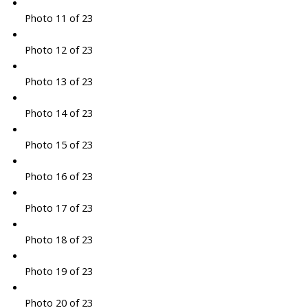
Photo 11 of 23
Photo 12 of 23
Photo 13 of 23
Photo 14 of 23
Photo 15 of 23
Photo 16 of 23
Photo 17 of 23
Photo 18 of 23
Photo 19 of 23
Photo 20 of 23